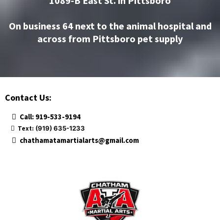
1089-B East St. in Pittsboro
On business 64 next to the animal hospital and
across from Pittsboro pet supply
Contact Us:
Call: 919-533-9194
Text:
(919) 635-1233
chathamatamartialarts@gmail.com