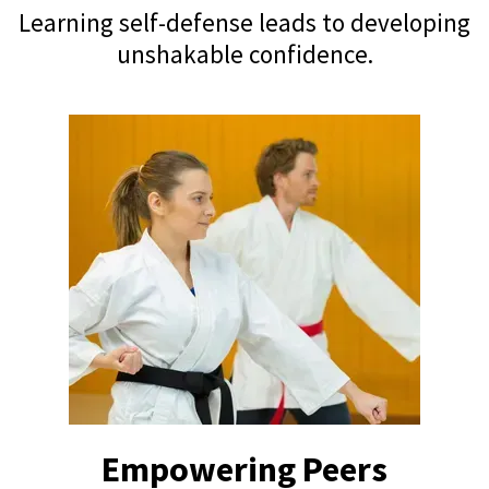
Learning self-defense leads to developing
unshakable confidence.
Empowering Peers