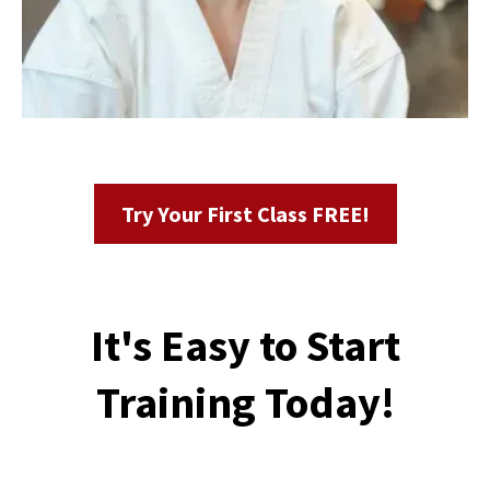
Try Your First Class FREE!
It's Easy to Start
Training Today!