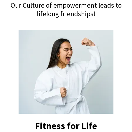
Our Culture of empowerment leads to
lifelong friendships!
Fitness for Life