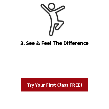
3. See & Feel The Difference
Try Your First Class FREE!