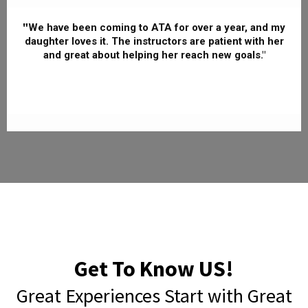
"
We have been coming to ATA for over a year, and my
daughter loves it. The instructors are patient with her
and great about helping her reach new goals."
Get To Know US!
Great Experiences Start with Great