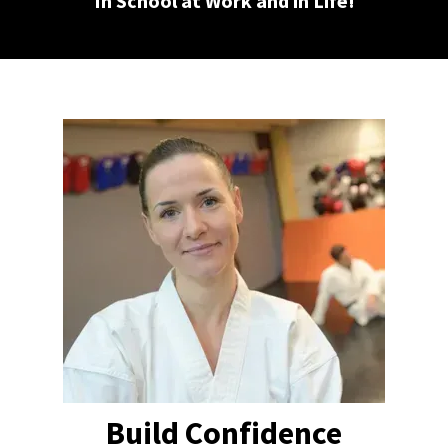
In School at Work and in Life!
Build Confidence