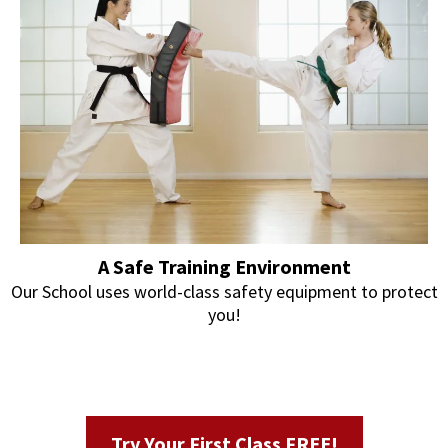
A Safe Training Environment
Our School uses world-class safety equipment to protect
you!
Try Your First Class FREE!