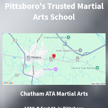
Pittsboro's Trusted Martial
Arts School
Chatham ATA Martial Arts