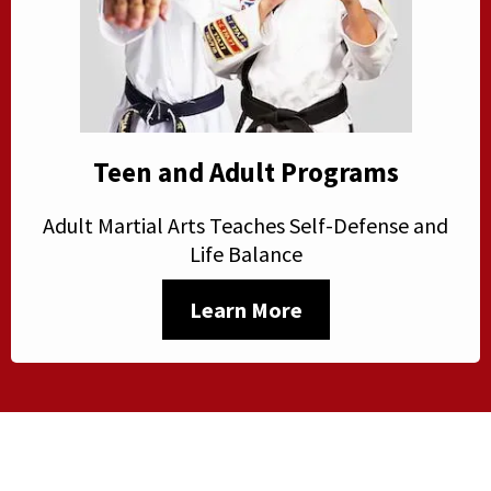
Teen and Adult Programs
Adult Martial Arts Teaches Self-Defense and
Life Balance
Learn More