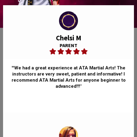
Chelsi M
PARENT
"
We had a great experience at ATA Martial Arts! The
instructors are very sweet, patient and informative! I
recommend ATA Martial Arts for anyone beginner to
advanced!!!"