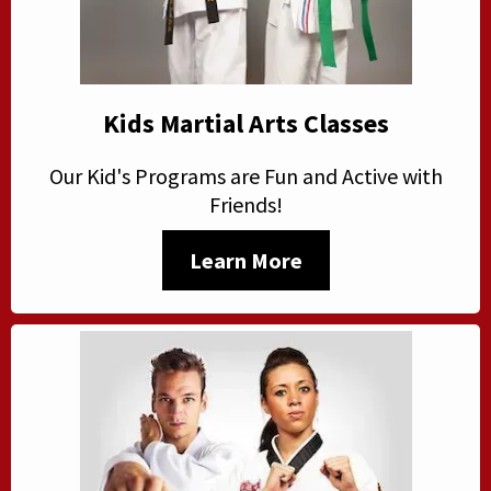
Kids Martial Arts Classes
Our Kid's Programs are Fun and Active with
Friends!
Learn More