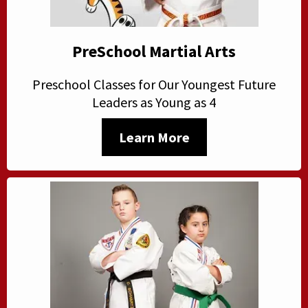
PreSchool Martial Arts
Preschool Classes for Our Youngest Future
Leaders as Young as 4
Learn More