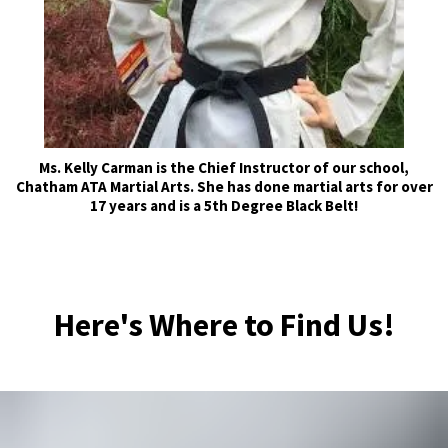
Ms. Kelly Carman is the Chief Instructor of our school,
Chatham ATA Martial Arts. She has done martial arts for over
17 years and is a 5th Degree Black Belt!
Here's Where to Find Us!