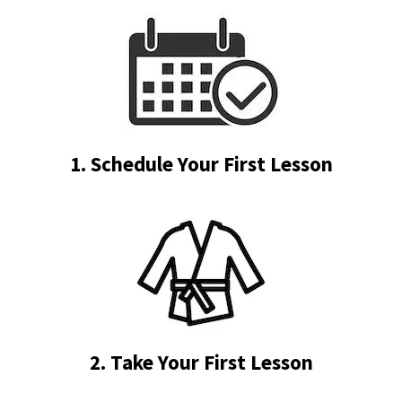
1. Schedule Your First Lesson
2. Take Your First Lesson