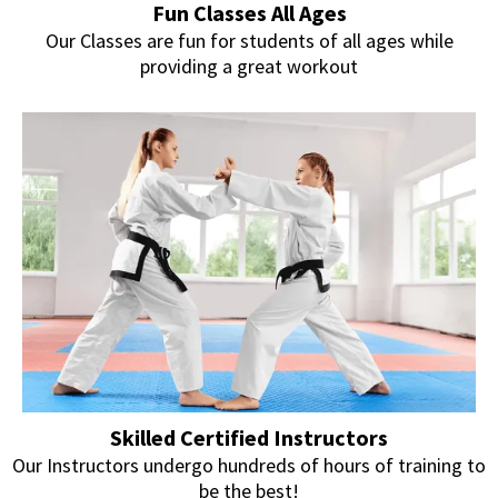
Fun Classes All Ages
Our Classes are fun for students of all ages while
providing a great workout
Skilled Certified Instructors
Our Instructors undergo hundreds of hours of training to
be the best!