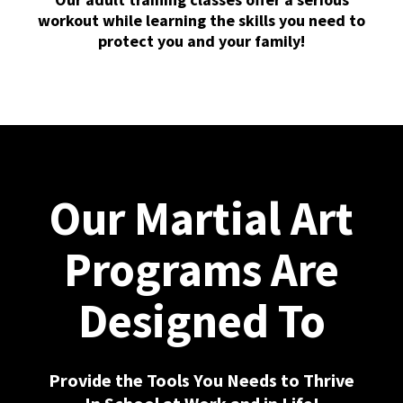
workout while learning the skills you need to
protect you and your family!
Our Martial Art
Programs Are
Designed To
Provide the Tools You Needs to Thrive