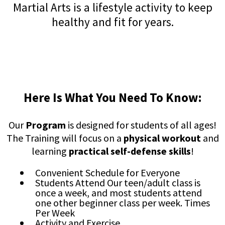
Martial Arts is a lifestyle activity to keep
healthy and fit for years.
Here Is What You Need To Know:
Our
Program
is designed for students of all ages!
The Training will focus on a
physical workout
and
learning
practical self-defense skills
!
Convenient Schedule for Everyone
Students Attend Our teen/adult class is
once a week, and most students attend
one other beginner class per week. Times
Per Week
Activity and Exercise