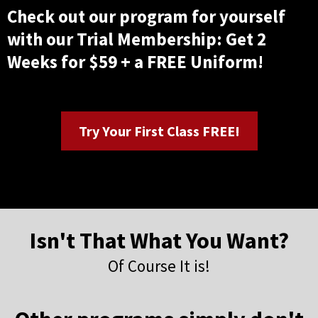
Check out our program for yourself
with our Trial Membership: Get 2
Weeks for $59 + a FREE Uniform!
Try Your First Class FREE!
Isn't That What You Want?
Of Course It is!