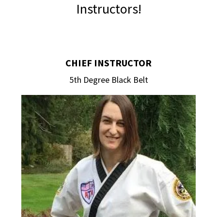
Instructors!
CHIEF INSTRUCTOR
5th Degree Black Belt