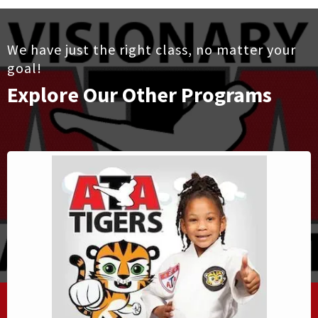
We have just the right class, no matter your
goal!
Explore Our Other Programs