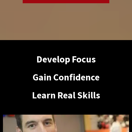
Develop Focus
Gain Confidence
Learn Real Skills