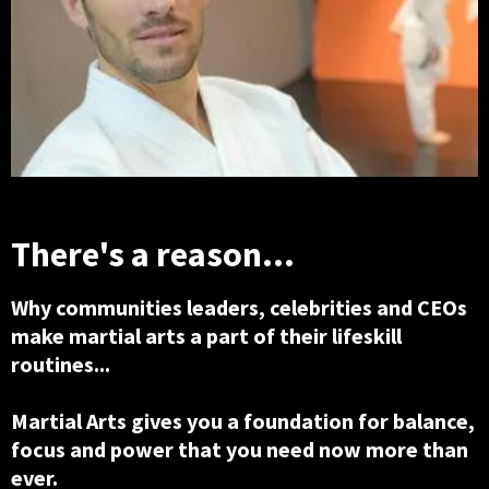
There's a reason...
Why communities leaders, celebrities and CEOs
make martial arts a part of their lifeskill
routines...
Martial Arts gives you a foundation for balance,
focus and power that you need now more than
ever.