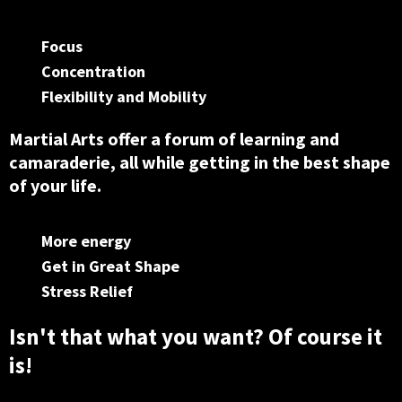
Focus
Concentration
Flexibility and Mobility
Martial Arts offer a forum of learning and
camaraderie, all while getting in the best shape
of your life.
More energy
Get in Great Shape
Stress Relief
Isn't that what you want? Of course it
is!