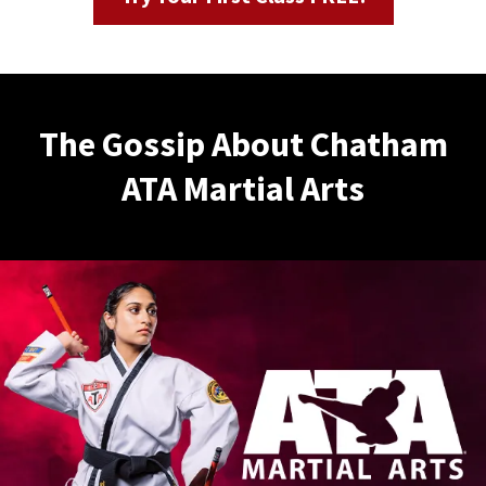
The Gossip About Chatham
ATA Martial Arts