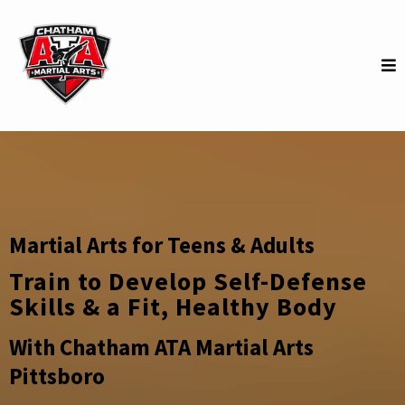
Martial Arts for Teens & Adults
Train to Develop Self-Defense
Skills & a Fit, Healthy Body
With Chatham ATA Martial Arts
Pittsboro