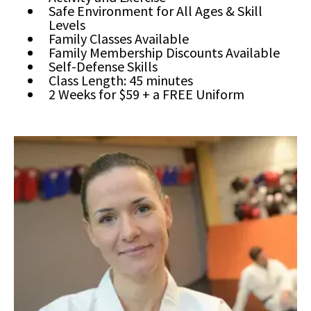
Safe Environment for All Ages & Skill
Levels
Family Classes Available
Family Membership Discounts Available
Self-Defense Skills
Class Length: 45 minutes
2 Weeks for $59 + a FREE Uniform