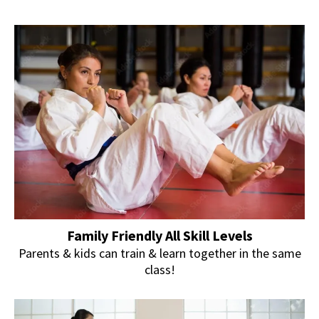
Family Friendly All Skill Levels
Parents & kids can train & learn together in the same
class!