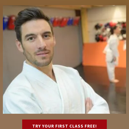
TRY YOUR FIRST CLASS FREE!