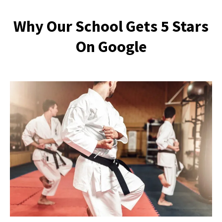
Why Our School Gets 5 Stars
On Google