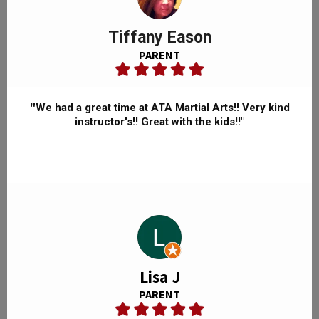
Tiffany Eason
PARENT
"
We had a great time at ATA Martial Arts!! Very kind
instructor's!! Great with the kids!!"
Lisa J
PARENT