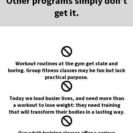
Other programs simply don't
get it.
Workout routines at the gym get stale and
boring. Group fitness classes may be fun but lack
practical purpose.
.
Today we lead busier lives, and need more than
a workout to lose weight: they need training
that will transform their bodies in a lasting way.
Our adult training classes offer a serious