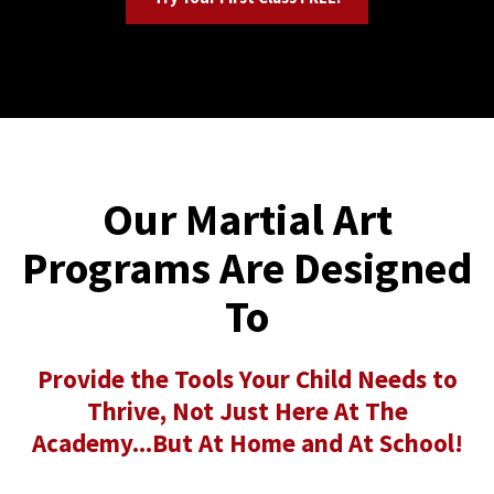
Our Martial Art
Programs Are Designed
To
Provide the Tools Your Child Needs to
Thrive, Not Just Here At The
Academy...But At Home and At School!