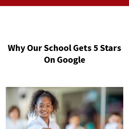
Why Our School Gets 5 Stars
On Google