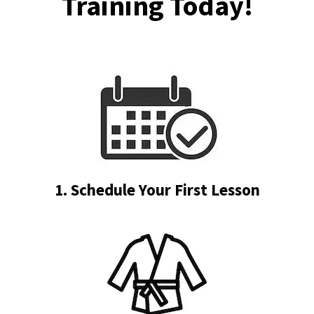
Training Today!
1. Schedule Your First Lesson