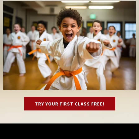
TRY YOUR FIRST CLASS FREE!