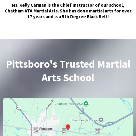
Ms. Kelly Carman is the Chief Instructor of our school,
Chatham ATA Martial Arts. She has done martial arts for over
17 years and is a 5th Degree Black Belt!
Pittsboro's Trusted Martial
Arts School