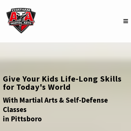
Give Your Kids Life-Long Skills
for Today's World
With Martial Arts & Self-Defense
Classes
in Pittsboro