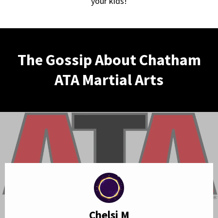
your kids!
The Gossip About Chatham
ATA Martial Arts
Chelsi M