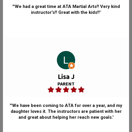
"
We had a great time at ATA Martial Arts!! Very kind
instructor's!! Great with the kids!!"
Lisa J
PARENT
"
We have been coming to ATA for over a year, and my
daughter loves it. The instructors are patient with her
and great about helping her reach new goals."