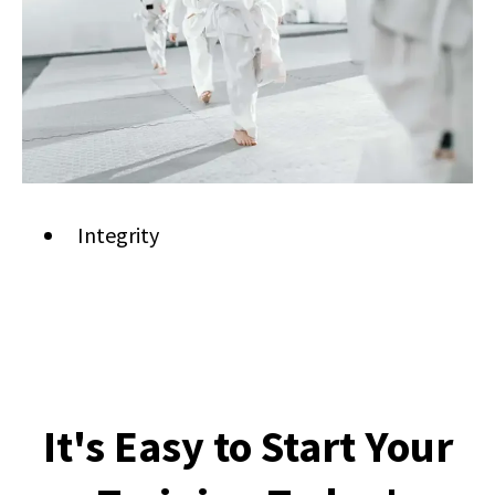
Integrity
It's Easy to Start Your