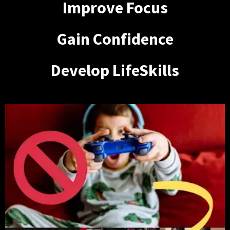
Improve Focus
Gain Confidence
Develop LifeSkills