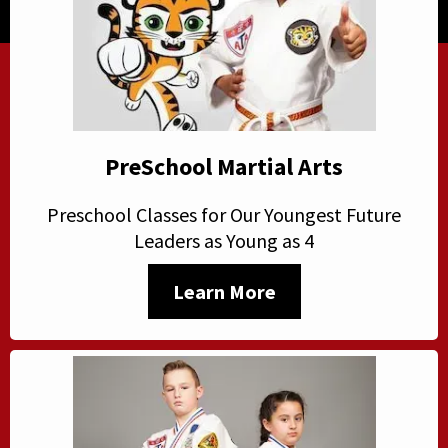
PreSchool Martial Arts
Preschool Classes for Our Youngest Future
Leaders as Young as 4
Learn More