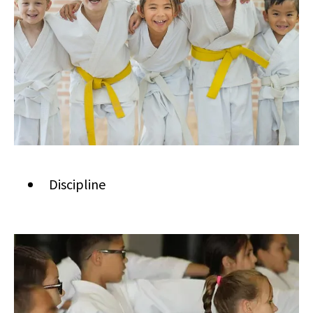
Discipline