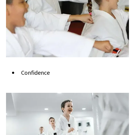
Confidence