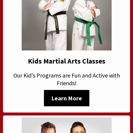
Kids Martial Arts Classes
Our Kid's Programs are Fun and Active with
Friends!
Learn More