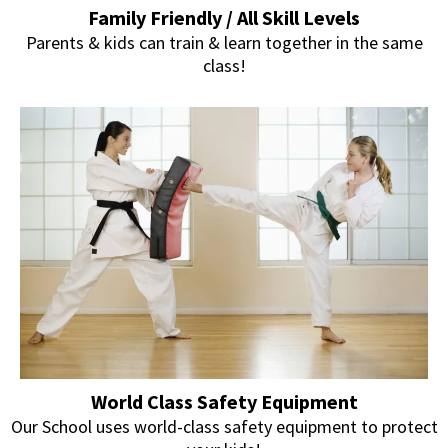
Family Friendly / All Skill Levels
Parents & kids can train & learn together in the same
class!
World Class Safety Equipment
Our School uses world-class safety equipment to protect