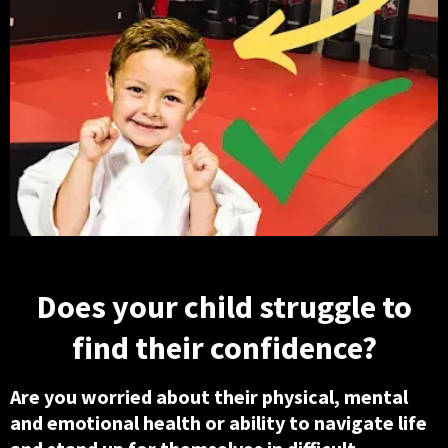
Does your child struggle to
find their confidence?
Are you worried about their physical, mental
and emotional health or ability to navigate life