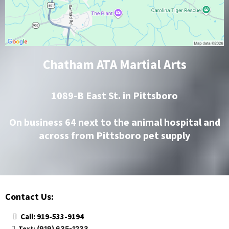
Chatham ATA Martial Arts
1089-B East St. in Pittsboro
On business 64 next to the animal hospital and
across from Pittsboro pet supply
Contact Us:
Call: 919-533-9194
Text:
(919) 635-1233