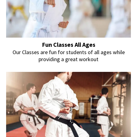
Fun Classes All Ages
Our Classes are fun for students of all ages while
providing a great workout