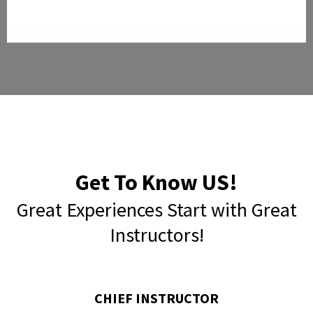
Get To Know US!
Great Experiences Start with Great
Instructors!
CHIEF INSTRUCTOR