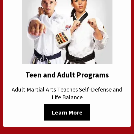
Teen and Adult Programs
Adult Martial Arts Teaches Self-Defense and
Life Balance
Learn More