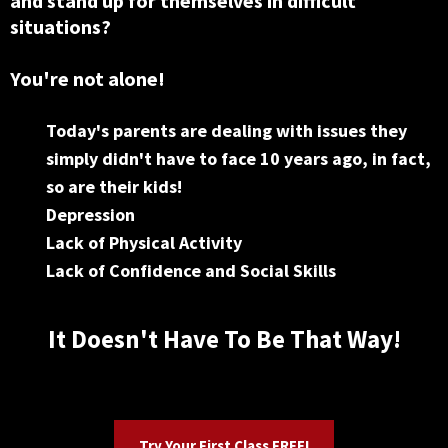
and stand up for themselves in difficult
situations?
You're not alone!
Today's parents are dealing with issues they
simply didn't have to face 10 years ago, in fact,
so are their kids!
Depression
Lack of Physical Activity
Lack of Confidence and Social Skills
It Doesn't Have To Be That Way!
Try Your First Class FREE!