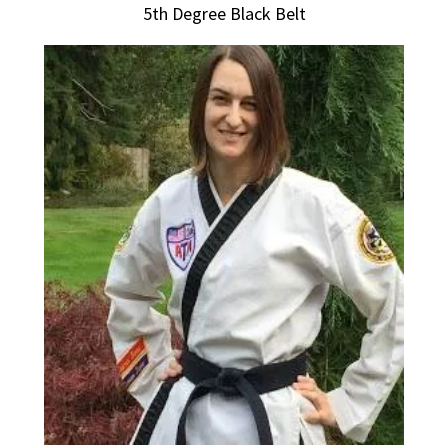
5th Degree Black Belt