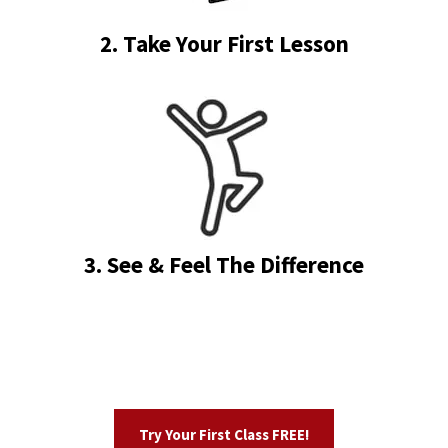
2. Take Your First Lesson
3. See & Feel The Difference
Try Your First Class FREE!