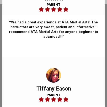
PARENT
"
We had a great experience at ATA Martial Arts! The
instructors are very sweet, patient and informative! I
recommend ATA Martial Arts for anyone beginner to
advanced!!!"
Tiffany Eason
PARENT