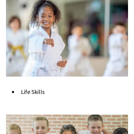
Life Skills