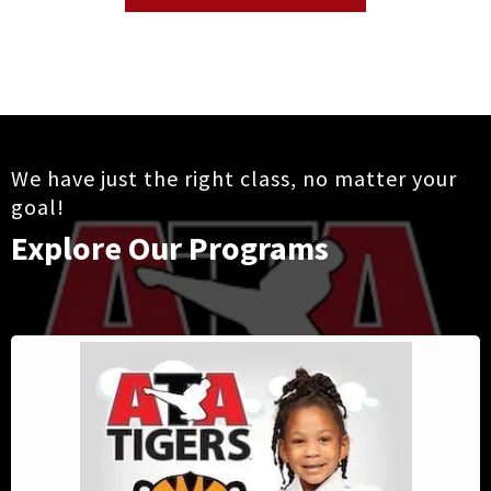
We have just the right class, no matter your
goal!
Explore Our Programs