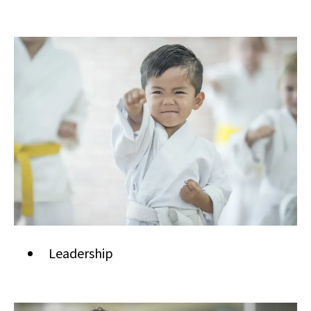
Leadership