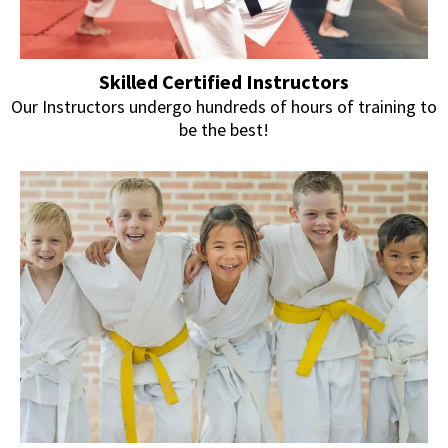
Skilled Certified Instructors
Our Instructors undergo hundreds of hours of training to
be the best!